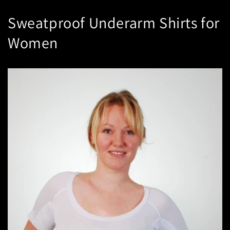
Sweatproof Underarm Shirts for
Women