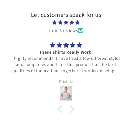
Let customers speak for us
from 3 reviews
Love!!
t styles
The material feels SO nice against my skin! Very
e best
lightweight, NOT hot (thank God!). Would highly
zing to
recommend! Thank you!!
he
Heavysweater
 fits