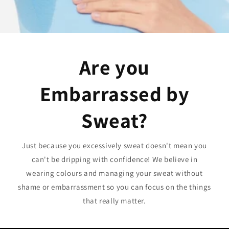
Are you
Embarrassed by
Sweat?
Just because you excessively sweat doesn't mean you
can't be dripping with confidence! We believe in
wearing colours and managing your sweat without
shame or embarrassment so you can focus on the things
that really matter.