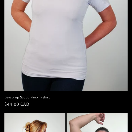
DewDrop Scoop Neck T-Shirt
Regular
$44.00 CAD
price