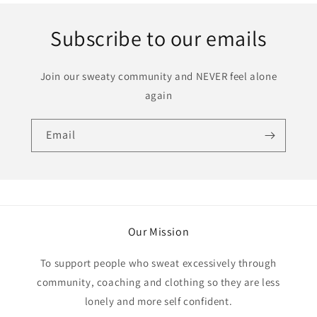
Subscribe to our emails
Join our sweaty community and NEVER feel alone
again
Email
Our Mission
To support people who sweat excessively through
community, coaching and clothing so they are less
lonely and more self confident.