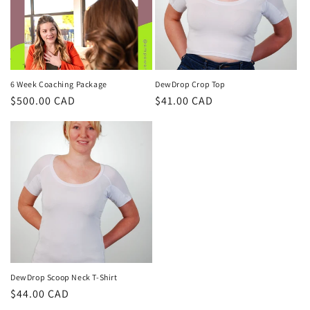
t
i
o
n
6 Week Coaching Package
DewDrop Crop Top
Regular
$500.00 CAD
Regular
$41.00 CAD
:
price
price
DewDrop Scoop Neck T-Shirt
Regular
$44.00 CAD