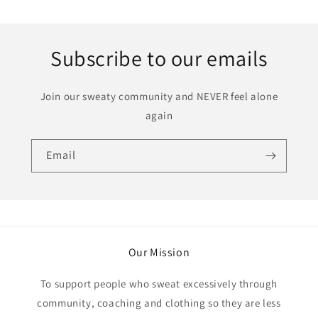
price
Subscribe to our emails
Join our sweaty community and NEVER feel alone
again
Email
Our Mission
To support people who sweat excessively through
community, coaching and clothing so they are less